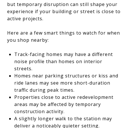
but temporary disruption can still shape your
experience if your building or street is close to
active projects.
Here are a few smart things to watch for when
you shop nearby:
Track-facing homes may have a different
noise profile than homes on interior
streets.
Homes near parking structures or kiss and
ride lanes may see more short-duration
traffic during peak times.
Properties close to active redevelopment
areas may be affected by temporary
construction activity.
A slightly longer walk to the station may
deliver a noticeably quieter setting.