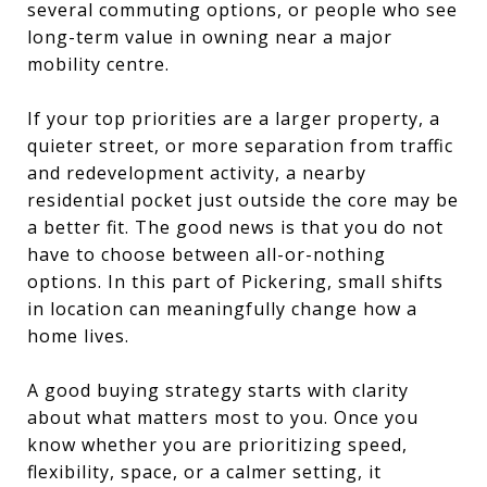
several commuting options, or people who see
long-term value in owning near a major
mobility centre.
If your top priorities are a larger property, a
quieter street, or more separation from traffic
and redevelopment activity, a nearby
residential pocket just outside the core may be
a better fit. The good news is that you do not
have to choose between all-or-nothing
options. In this part of Pickering, small shifts
in location can meaningfully change how a
home lives.
A good buying strategy starts with clarity
about what matters most to you. Once you
know whether you are prioritizing speed,
flexibility, space, or a calmer setting, it