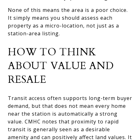
None of this means the area is a poor choice.
It simply means you should assess each
property as a micro-location, not just as a
station-area listing.
HOW TO THINK
ABOUT VALUE AND
RESALE
Transit access often supports long-term buyer
demand, but that does not mean every home
near the station is automatically a strong
value. CMHC notes that proximity to rapid
transit is generally seen as a desirable
amenity and can positively affect land values. It