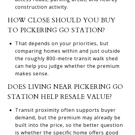
construction activity.
HOW CLOSE SHOULD YOU BUY
TO PICKERING GO STATION?
That depends on your priorities, but
comparing homes within and just outside
the roughly 800-metre transit walk shed
can help you judge whether the premium
makes sense.
DOES LIVING NEAR PICKERING GO
STATION HELP RESALE VALUE?
Transit proximity often supports buyer
demand, but the premium may already be
built into the price, so the better question
is whether the specific home offers good