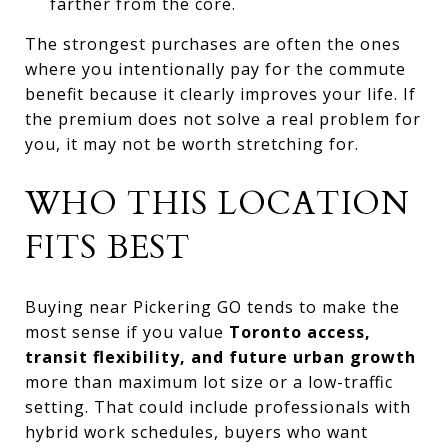
farther from the core.
The strongest purchases are often the ones
where you intentionally pay for the commute
benefit because it clearly improves your life. If
the premium does not solve a real problem for
you, it may not be worth stretching for.
WHO THIS LOCATION
FITS BEST
Buying near Pickering GO tends to make the
most sense if you value
Toronto access,
transit flexibility, and future urban growth
more than maximum lot size or a low-traffic
setting. That could include professionals with
hybrid work schedules, buyers who want