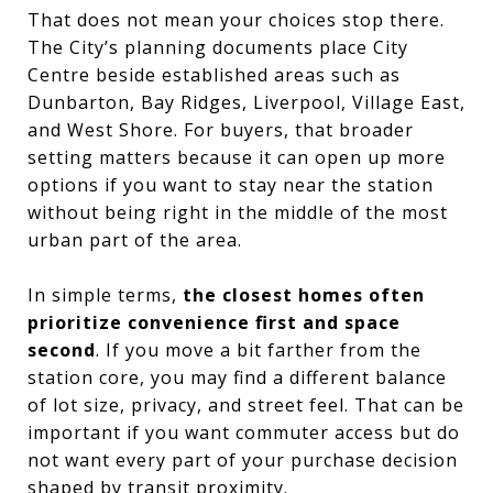
That does not mean your choices stop there.
The City’s planning documents place City
Centre beside established areas such as
Dunbarton, Bay Ridges, Liverpool, Village East,
and West Shore. For buyers, that broader
setting matters because it can open up more
options if you want to stay near the station
without being right in the middle of the most
urban part of the area.
In simple terms,
the closest homes often
prioritize convenience first and space
second
. If you move a bit farther from the
station core, you may find a different balance
of lot size, privacy, and street feel. That can be
important if you want commuter access but do
not want every part of your purchase decision
shaped by transit proximity.