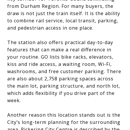
from Durham Region. For many buyers, the
draw is not just the train itself. It is the ability
to combine rail service, local transit, parking,
and pedestrian access in one place.
The station also offers practical day-to-day
features that can make a real difference in
your routine. GO lists bike racks, elevators,
kiss and ride access, a waiting room, Wi-Fi,
washrooms, and free customer parking. There
are also about 2,758 parking spaces across
the main lot, parking structure, and north lot,
which adds flexibility if you drive part of the
week.
Another reason this location stands out is the
City’s long-term planning for the surrounding
area. Pickering City Centre is described by the