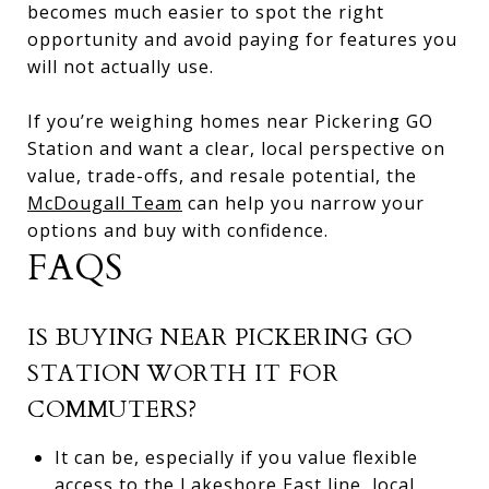
becomes much easier to spot the right
opportunity and avoid paying for features you
will not actually use.
If you’re weighing homes near Pickering GO
Station and want a clear, local perspective on
value, trade-offs, and resale potential, the
McDougall Team
can help you narrow your
options and buy with confidence.
FAQS
IS BUYING NEAR PICKERING GO
STATION WORTH IT FOR
COMMUTERS?
It can be, especially if you value flexible
access to the Lakeshore East line, local