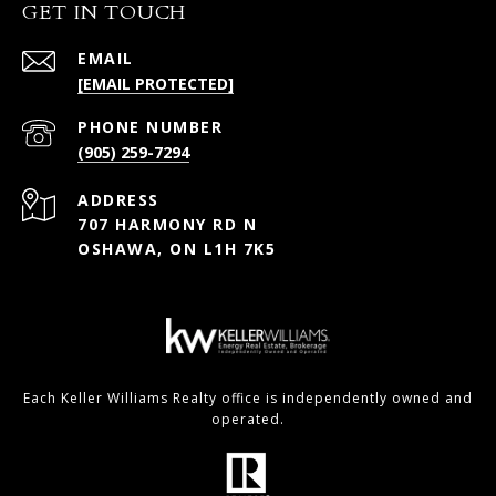
GET IN TOUCH
EMAIL
[EMAIL PROTECTED]
PHONE NUMBER
(905) 259-7294
ADDRESS
707 HARMONY RD N
OSHAWA, ON L1H 7K5
Each Keller Williams Realty office is independently owned and
operated.