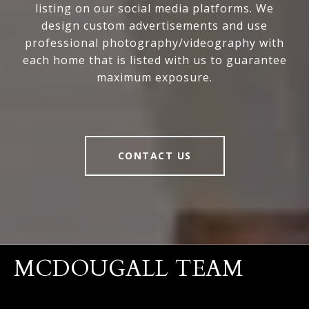
listing on our social media platforms. We
design custom advertisements and use
professional photography/videography with
each home that is listed with us to guarantee
maximum exposure.
CONTACT US
MCDOUGALL TEAM