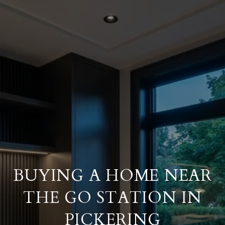
BUYING A HOME NEAR
THE GO STATION IN
PICKERING