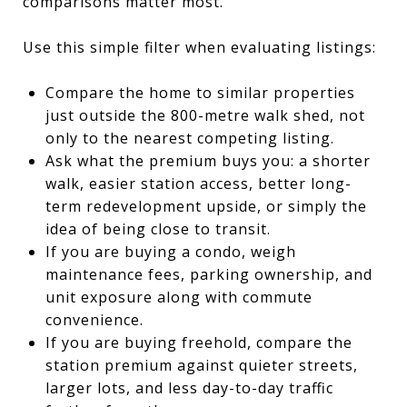
comparisons matter most.
Use this simple filter when evaluating listings:
Compare the home to similar properties
just outside the 800-metre walk shed, not
only to the nearest competing listing.
Ask what the premium buys you: a shorter
walk, easier station access, better long-
term redevelopment upside, or simply the
idea of being close to transit.
If you are buying a condo, weigh
maintenance fees, parking ownership, and
unit exposure along with commute
convenience.
If you are buying freehold, compare the
station premium against quieter streets,
larger lots, and less day-to-day traffic