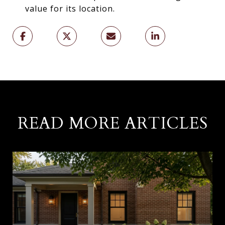
value for its location.
READ MORE ARTICLES