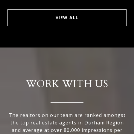
VIEW ALL
WORK WITH US
The realtors on our team are ranked amongst
the top real estate agents in Durham Region
and average at over 80,000 impressions per