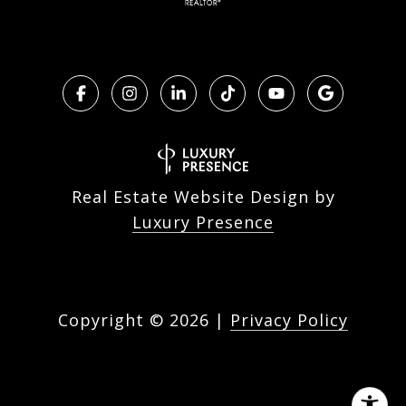
Real Estate Website Design by
Luxury Presence
Copyright ©
2026
|
Privacy Policy