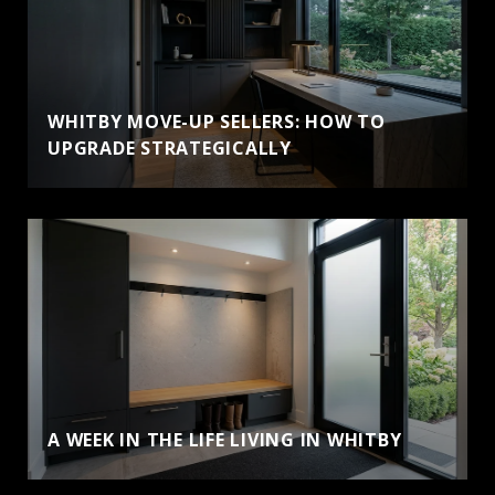
WHITBY MOVE-UP SELLERS: HOW TO
UPGRADE STRATEGICALLY
A WEEK IN THE LIFE LIVING IN WHITBY