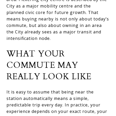
City as a major mobility centre and the
planned civic core for future growth. That
means buying nearby is not only about today’s
commute, but also about owning in an area
the City already sees as a major transit and
intensification node.
WHAT YOUR
COMMUTE MAY
REALLY LOOK LIKE
It is easy to assume that being near the
station automatically means a simple,
predictable trip every day. In practice, your
experience depends on your exact route, your