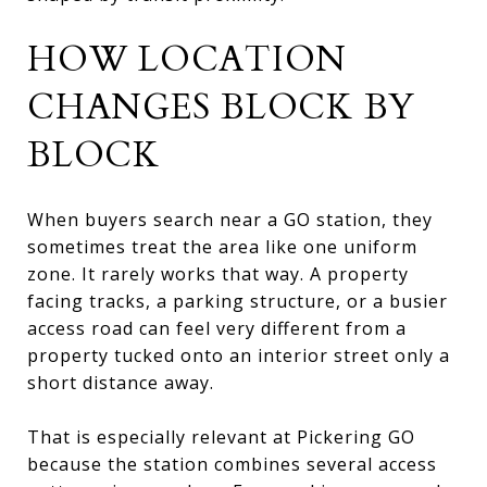
HOW LOCATION
CHANGES BLOCK BY
BLOCK
When buyers search near a GO station, they
sometimes treat the area like one uniform
zone. It rarely works that way. A property
facing tracks, a parking structure, or a busier
access road can feel very different from a
property tucked onto an interior street only a
short distance away.
That is especially relevant at Pickering GO
because the station combines several access