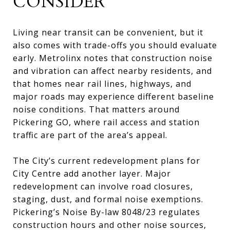
CONSIDER
Living near transit can be convenient, but it
also comes with trade-offs you should evaluate
early. Metrolinx notes that construction noise
and vibration can affect nearby residents, and
that homes near rail lines, highways, and
major roads may experience different baseline
noise conditions. That matters around
Pickering GO, where rail access and station
traffic are part of the area’s appeal.
The City’s current redevelopment plans for
City Centre add another layer. Major
redevelopment can involve road closures,
staging, dust, and formal noise exemptions.
Pickering’s Noise By-law 8048/23 regulates
construction hours and other noise sources,