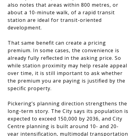
also notes that areas within 800 metres, or
about a 10-minute walk, of a rapid transit
station are ideal for transit-oriented
development.
That same benefit can create a pricing
premium. In some cases, the convenience is
already fully reflected in the asking price. So
while station proximity may help resale appeal
over time, it is still important to ask whether
the premium you are paying is justified by the
specific property.
Pickering’s planning direction strengthens the
long-term story. The City says its population is
expected to exceed 150,000 by 2036, and City
Centre planning is built around 10- and 20-
year intensification, multimodal transportation