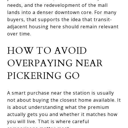
needs, and the redevelopment of the mall
lands into a denser downtown core. For many
buyers, that supports the idea that transit-
adjacent housing here should remain relevant
over time.
HOW TO AVOID
OVERPAYING NEAR
PICKERING GO
A smart purchase near the station is usually
not about buying the closest home available. It
is about understanding what the premium
actually gets you and whether it matches how
you will live. That is where careful