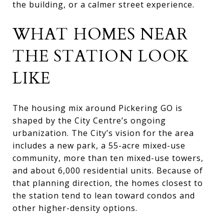
the building, or a calmer street experience.
WHAT HOMES NEAR
THE STATION LOOK
LIKE
The housing mix around Pickering GO is
shaped by the City Centre’s ongoing
urbanization. The City’s vision for the area
includes a new park, a 55-acre mixed-use
community, more than ten mixed-use towers,
and about 6,000 residential units. Because of
that planning direction, the homes closest to
the station tend to lean toward condos and
other higher-density options.