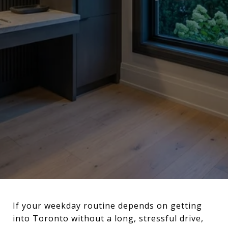
If your weekday routine depends on getting
into Toronto without a long, stressful drive,