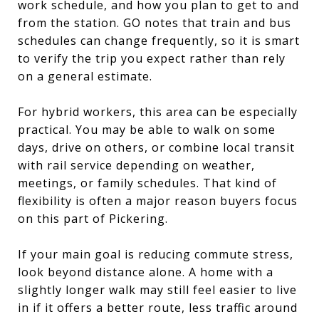
work schedule, and how you plan to get to and
from the station. GO notes that train and bus
schedules can change frequently, so it is smart
to verify the trip you expect rather than rely
on a general estimate.
For hybrid workers, this area can be especially
practical. You may be able to walk on some
days, drive on others, or combine local transit
with rail service depending on weather,
meetings, or family schedules. That kind of
flexibility is often a major reason buyers focus
on this part of Pickering.
If your main goal is reducing commute stress,
look beyond distance alone. A home with a
slightly longer walk may still feel easier to live
in if it offers a better route, less traffic around