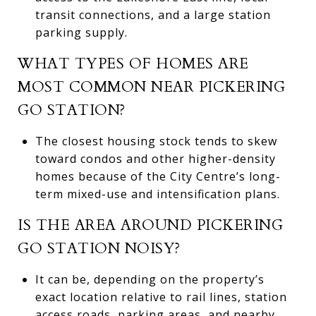
transit connections, and a large station
parking supply.
WHAT TYPES OF HOMES ARE
MOST COMMON NEAR PICKERING
GO STATION?
The closest housing stock tends to skew
toward condos and other higher-density
homes because of the City Centre’s long-
term mixed-use and intensification plans.
IS THE AREA AROUND PICKERING
GO STATION NOISY?
It can be, depending on the property’s
exact location relative to rail lines, station
access roads, parking areas, and nearby