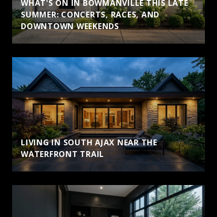
WHAT'S ON IN BOWMANVILLE THIS LATE
SUMMER: CONCERTS, RACES, AND
DOWNTOWN WEEKENDS
LIVING IN SOUTH AJAX NEAR THE
WATERFRONT TRAIL