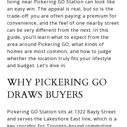
living near Pickering GO Station can look like
an easy win. The appeal is real, but so is the
trade-off: you are often paying a premium for
convenience, and the feel of one nearby street
can be very different from the next. In this
guide, you’ll learn what to expect from the
area around Pickering GO, what kinds of
homes are most common, and how to judge
whether the location truly fits your lifestyle
and budget. Let’s dive in.
WHY PICKERING GO
DRAWS BUYERS
Pickering GO Station sits at 1322 Bayly Street
and serves the Lakeshore East line, which is a
key corridor for Toronto-bound commuting