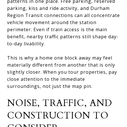
patterns in one place. Free parking, reserved
parking, kiss and ride activity, and Durham
Region Transit connections can all concentrate
vehicle movement around the station
perimeter. Even if train access is the main
benefit, nearby traffic patterns still shape day-
to-day livability.
This is why a home one block away may feel
materially different from another that is only
slightly closer. When you tour properties, pay
close attention to the immediate
surroundings, not just the map pin.
NOISE, TRAFFIC, AND
CONSTRUCTION TO