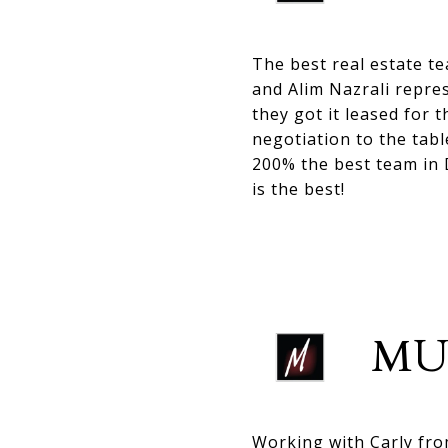
The best real estate t
and Alim Nazrali repre
they got it leased for 
negotiation to the tabl
200% the best team in
is the best!
MU
Working with Carly fr