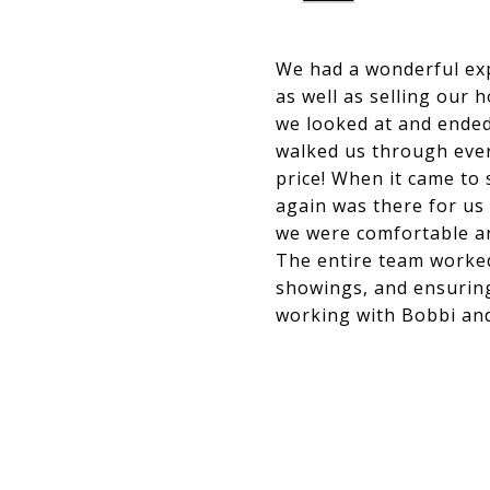
We had a wonderful ex
as well as selling our 
we looked at and ended
walked us through ever
price! When it came to
again was there for us
we were comfortable and
The entire team worked 
showings, and ensuring
working with Bobbi an