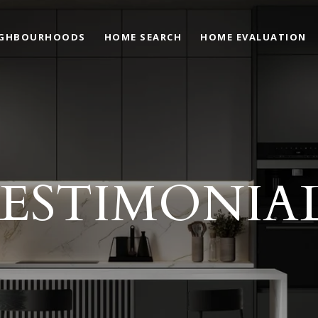
IGHBOURHOODS
HOME SEARCH
HOME EVALUATION
ESTIMONIA