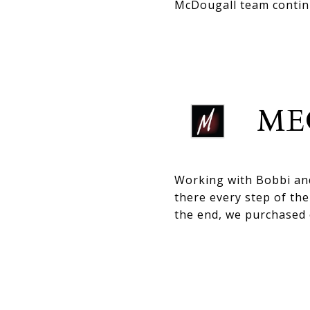
McDougall team continu
ME
Working with Bobbi an
there every step of th
the end, we purchased