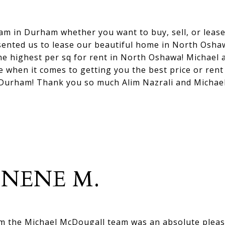
eam in Durham whether you want to buy, sell, or leas
sented us to lease our beautiful home in North Oshaw
the highest per sq for rent in North Oshawa! Michael 
e when it comes to getting you the best price or rent
 Durham! Thank you so much Alim Nazrali and Michae
NENE M.
om the Michael McDougall team was an absolute pleas