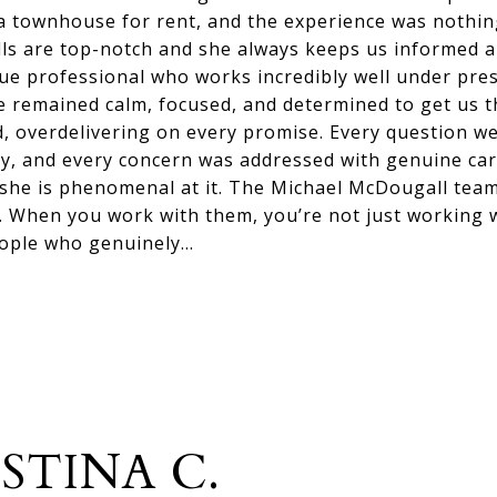
a townhouse for rent, and the experience was nothing
ls are top-notch and she always keeps us informed 
 true professional who works incredibly well under pr
e remained calm, focused, and determined to get us 
, overdelivering on every promise. Every question w
ty, and every concern was addressed with genuine care.
 she is phenomenal at it. The Michael McDougall team
. When you work with them, you’re not just working w
eople who genuinely…
STINA C.