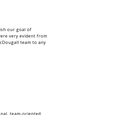
ish our goal of
were very evident from
McDougall team to any
onal, team-oriented,