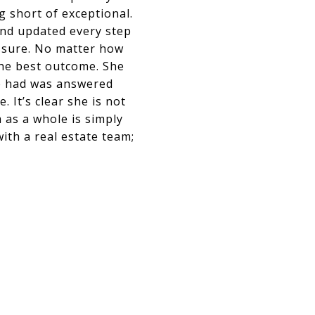
 short of exceptional.
and updated every step
essure. No matter how
the best outcome. She
e had was answered
 It’s clear she is not
 as a whole is simply
ith a real estate team;