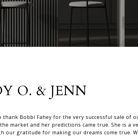
DY O. & JENN
to thank Bobbi Fahey for the very successful sale of 
the market and her predictions came true. She is a v
gh our gratitude for making our dreams come true. W