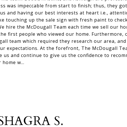
ess was impeccable from start to finish; thus, they go
us and having our best interests at heart i.e., attenti
ike touching up the sale sign with fresh paint to ch
We hire the McDougall Team each time we sell our h
the first people who viewed our home. Furthermore, 
all team which required they research our area, and
ur expectations. At the forefront, The McDougall T
ve us and continue to give us the confidence to rec
ir home w…
SHAGRA S.