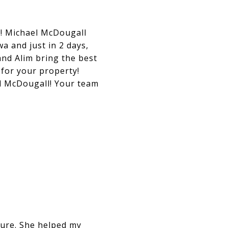
e! Michael McDougall
a and just in 2 days,
and Alim bring the best
 for your property!
l McDougall! Your team
ure. She helped my