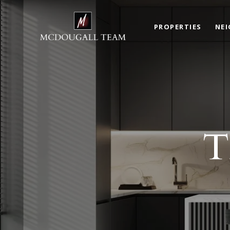
PROPERTIES
NE
T