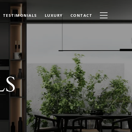
TESTIMONIALS
LUXURY
CONTACT
LS