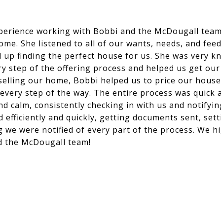
perience working with Bobbi and the McDougall tea
home. She listened to all of our wants, needs, and f
 up finding the perfect house for us. She was very 
y step of the offering process and helped us get ou
 selling our home, Bobbi helped us to price our hous
 every step of the way. The entire process was quick
 calm, consistently checking in with us and notifying
efficiently and quickly, getting documents sent, set
 we were notified of every part of the process. We 
d the McDougall team!