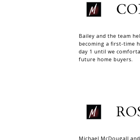
CO
Bailey and the team he
becoming a first-time h
day 1 until we comfort
future home buyers.
RO
Michael McDougall and 