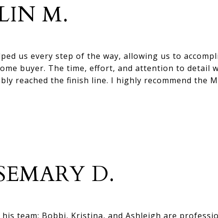
LIN M.
lped us every step of the way, allowing us to accompl
ome buyer. The time, effort, and attention to detail 
ably reached the finish line. I highly recommend the 
SEMARY D.
his team: Bobbi, Kristina, and Ashleigh are professi