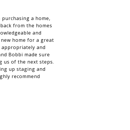
m purchasing a home,
eedback from the homes
knowledgeable and
r new home for a great
e appropriately and
 and Bobbi made sure
 us of the next steps.
ting up staging and
highly recommend