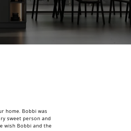
our home. Bobbi was
ery sweet person and
e wish Bobbi and the