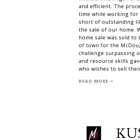
and efficient. The proc
time while working for 
short of outstanding l
the sale of our home. 
home sale was sold to 
of town for the McDoug
challenge surpassing o
and resource skills ga
who wishes to sell the
READ MORE
KU