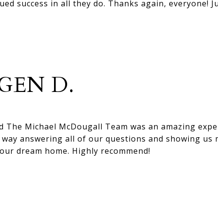
ed success in all they do. Thanks again, everyone! J
GEN D.
d The Michael McDougall Team was an amazing exper
e way answering all of our questions and showing us
 our dream home. Highly recommend!