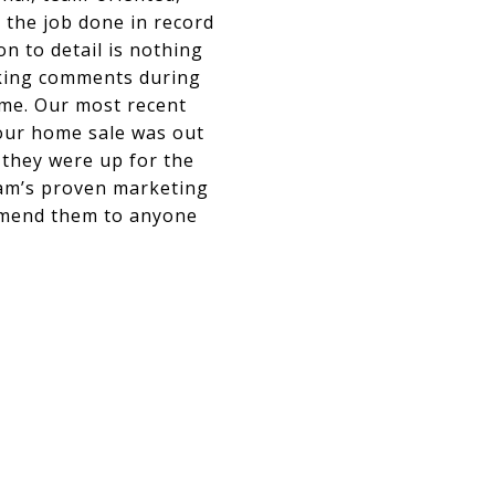
t the job done in record
on to detail is nothing
ecking comments during
ome. Our most recent
our home sale was out
 they were up for the
eam’s proven marketing
ommend them to anyone