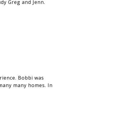
udy Greg and Jenn.
ience. Bobbi was
 many many homes. In