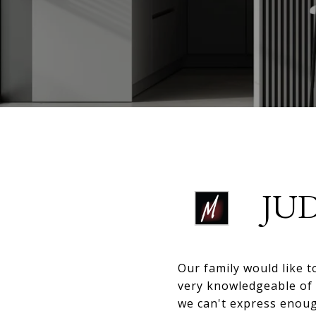
JU
Our family would like 
very knowledgeable of 
we can't express enou