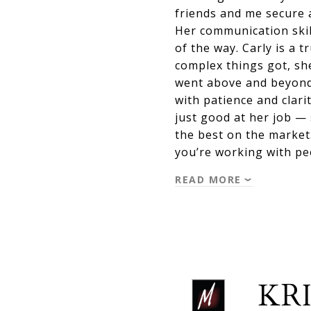
friends and me secure 
Her communication skil
of the way. Carly is a
complex things got, sh
went above and beyond
with patience and clari
just good at her job —
the best on the market
you’re working with p
READ MORE
KRI