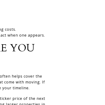
g costs.
o act when one appears.
RE YOU
often helps cover the
at come with moving. If
 your timeline.
cker price of the next
ng larger properties in