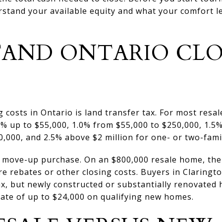
erstand your available equity and what your comfort le
AND ONTARIO CLO
g costs in Ontario is land transfer tax. For most resa
5% up to $55,000, 1.0% from $55,000 to $250,000, 1.5
,000, and 2.5% above $2 million for one- or two-fami
 move-up purchase. On an $800,000 resale home, the 
re rebates or other closing costs. Buyers in Claringt
ax, but newly constructed or substantially renovated
bate of up to $24,000 on qualifying new homes.