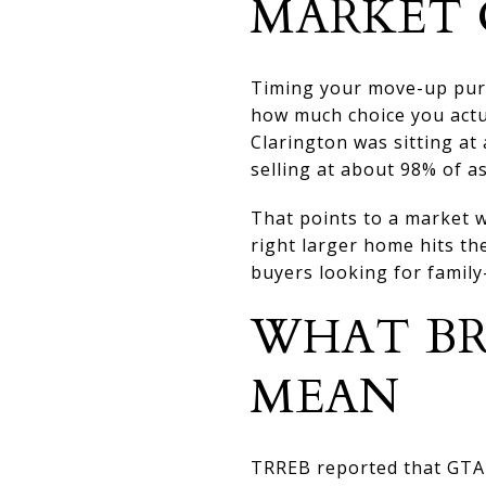
MARKET 
Timing your move-up purc
how much choice you actu
Clarington was sitting a
selling at about 98% of a
That points to a market w
right larger home hits th
buyers looking for famil
WHAT BR
MEAN
TRREB reported that GTA h