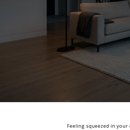
Feeling squeezed in your 