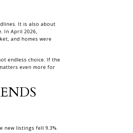
ines. It is also about
 In April 2026,
rket, and homes were
t endless choice. If the
 matters even more for
RENDS
new listings fell 9.3%.