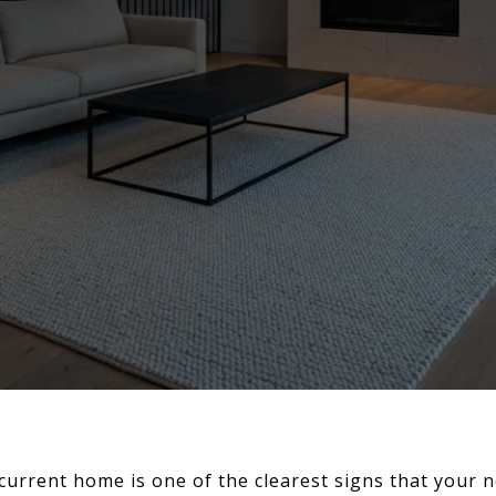
current home is one of the clearest signs that your 