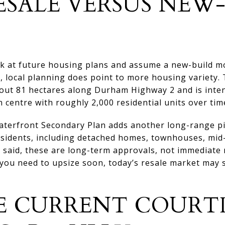
ESALE VERSUS NEW
ok at future housing plans and assume a new-build 
, local planning does point to more housing variety.
out 81 hectares along Durham Highway 2 and is inte
 centre with roughly 2,000 residential units over tim
terfront Secondary Plan adds another long-range pi
residents, including detached homes, townhouses, mid
 said, these are long-term approvals, not immediate re
ou need to upsize soon, today’s resale market may st
E CURRENT COURT