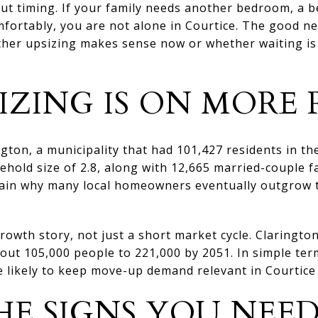
t timing. If your family needs another bedroom, a be
fortably, you are not alone in Courtice. The good ne
ether upsizing makes sense now or whether waiting is
IZING IS ON MORE 
ington, a municipality that had 101,427 residents in t
hold size of 2.8, along with 12,665 married-couple fa
in why many local homeowners eventually outgrow th
rowth story, not just a short market cycle. Clarington
out 105,000 people to 221,000 by 2051. In simple te
 likely to keep move-up demand relevant in Courtice 
E SIGNS YOU NEE