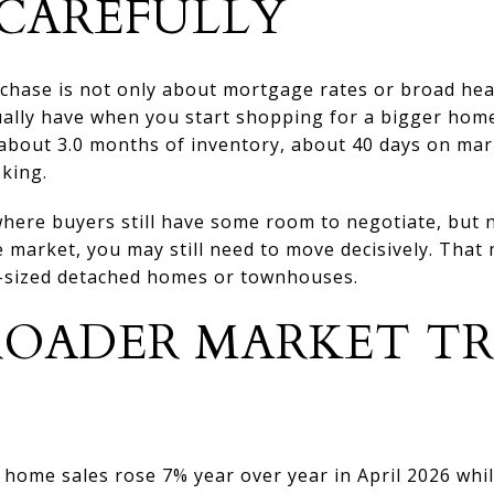
CAREFULLY
hase is not only about mortgage rates or broad headl
ally have when you start shopping for a bigger home.
t about 3.0 months of inventory, about 40 days on ma
sking.
here buyers still have some room to negotiate, but no
e market, you may still need to move decisively. That
y-sized detached homes or townhouses.
OADER MARKET T
ome sales rose 7% year over year in April 2026 while 