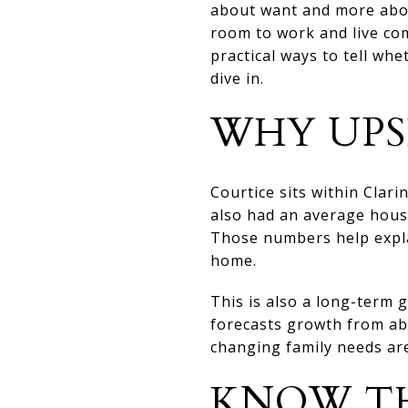
about want and more abou
room to work and live com
practical ways to tell wh
dive in.
WHY UPS
Courtice sits within Clar
also had an average house
Those numbers help expla
home.
This is also a long-term g
forecasts growth from ab
changing family needs are
KNOW TH