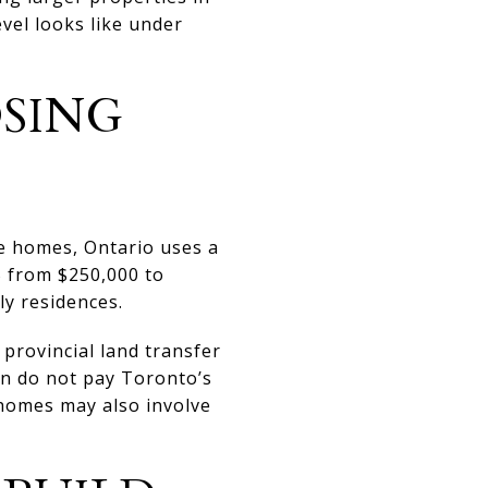
vel looks like under
SING
le homes, Ontario uses a
% from $250,000 to
ly residences.
provincial land transfer
on do not pay Toronto’s
 homes may also involve