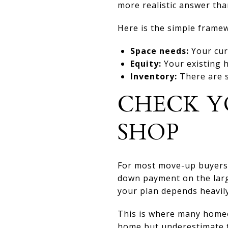
more realistic answer tha
Here is the simple frame
Space needs:
Your cur
Equity:
Your existing 
Inventory:
There are s
CHECK Y
SHOP
For most move-up buyers, 
down payment on the large
your plan depends heavily
This is where many homeo
home but underestimate th