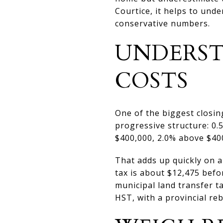
Courtice, it helps to und
conservative numbers.
UNDERST
COSTS
One of the biggest closin
progressive structure: 0.
$400,000, 2.0% above $400
That adds up quickly on a
tax is about $12,475 befo
municipal land transfer t
HST, with a provincial re