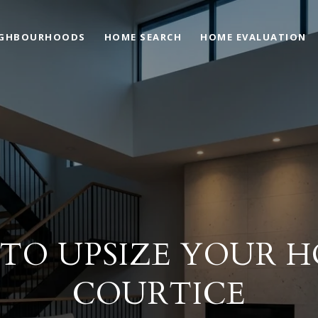
IGHBOURHOODS
HOME SEARCH
HOME EVALUATION
TO UPSIZE YOUR H
COURTICE