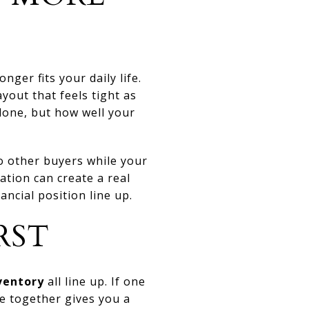
ger fits your daily life.
yout that feels tight as
lone, but how well your
to other buyers while your
nation can create a real
ncial position line up.
RST
ventory
all line up. If one
ee together gives you a