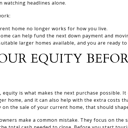
n watching headlines alone.
work:
rent home no longer works for how you live.
home can help fund the next down payment and movin
uitable larger homes available, and you are ready t
OUR EQUITY BEFO
equity is what makes the next purchase possible. It 
r home, and it can also help with the extra costs th
 on the sale of your current home, that should shape
wners make a common mistake. They focus on the sti
e total cash needed to close. Before you start touri