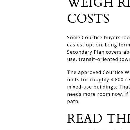
WEIGH R
COSTS
Some Courtice buyers lo
easiest option. Long term
Secondary Plan covers ab
use, transit-oriented town
The approved Courtice Wa
units for roughly 4,800 
mixed-use buildings. That
needs more room now. If y
path.
READ TH