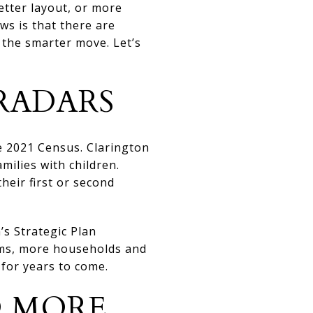
tter layout, or more
ws is that there are
 the smarter move. Let’s
RADARS
he 2021 Census. Clarington
milies with children.
eir first or second
’s Strategic Plan
rms, more households and
for years to come.
D MORE