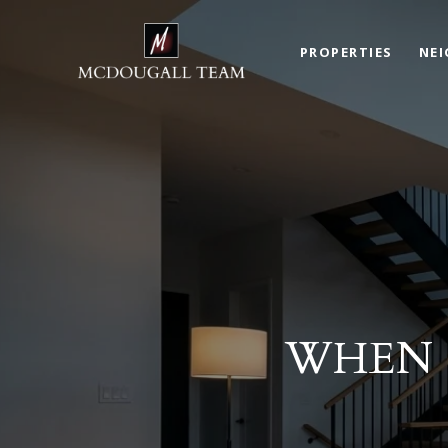
PROPERTIES
NE
WHEN 