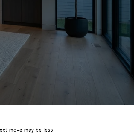
next move may be less