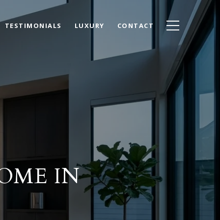
TESTIMONIALS
LUXURY
CONTACT
OME IN