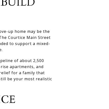
-BUILD
move-up home may be the
 The Courtice Main Street
nded to support a mixed-
e.
peline of about 2,500
-rise apartments, and
lief for a family that
ill be your most realistic
ICE