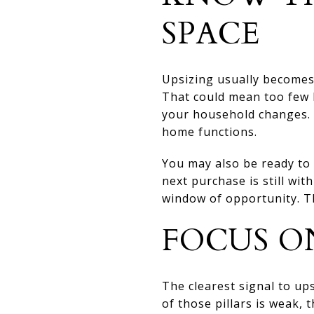
SPACE
Upsizing usually becomes 
That could mean too few b
your household changes. 
home functions.
You may also be ready to 
next purchase is still wit
window of opportunity. Th
FOCUS ON
The clearest signal to up
of those pillars is weak,