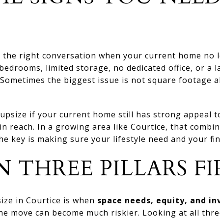
the right conversation when your current home no lon
edrooms, limited storage, no dedicated office, or a la
Sometimes the biggest issue is not square footage a
upsize if your current home still has strong appeal 
hin reach. In a growing area like Courtice, that combi
e key is making sure your lifestyle need and your fina
 THREE PILLARS FI
size in Courtice is when
space needs, equity, and in
 the move can become much riskier. Looking at all thr