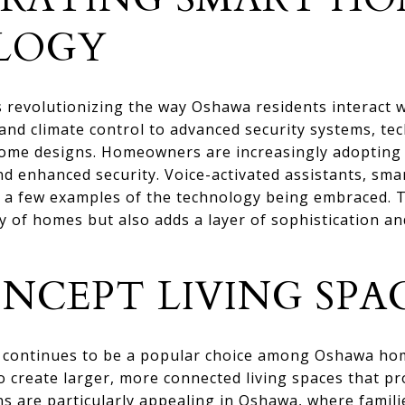
LOGY
revolutionizing the way Oshawa residents interact wi
nd climate control to advanced security systems, te
ome designs. Homeowners are increasingly adopting s
and enhanced security. Voice-activated assistants, sm
t a few examples of the technology being embraced. T
y of homes but also adds a layer of sophistication a
NCEPT LIVING SPA
 continues to be a popular choice among Oshawa ho
o create larger, more connected living spaces that p
s are particularly appealing in Oshawa, where famili