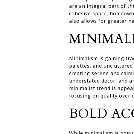
are an integral part of t
cohesive space, homeowne
also allows for greater n
MINIMAL
Minimalism is gaining tra
palettes, and uncluttered
creating serene and calmi
understated decor, and a
minimalist trend is appea
focusing on quality over 
BOLD AC
While minimalism is popu