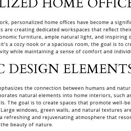
LIZED HOME OFFIC
ork, personalized home offices have become a signif
are creating dedicated workspaces that reflect their
onomic furniture, ample natural light, and inspirin
it's a cozy nook or a spacious room, the goal is to c
vity while maintaining a sense of comfort and individu
C DESIGN ELEMENT
emphasizes the connection between humans and nature,
orates natural elements into home interiors, such as
als. The goal is to create spaces that promote well-b
. Large windows, green walls, and natural textures a
ng a refreshing and rejuvenating atmosphere that res
the beauty of nature.