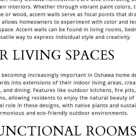
heir interiors. Whether through vibrant paint colors, 
ne or wood, accent walls serve as focal points that d
nd allows homeowners to experiment with color and te
space. Accent walls can be found in living rooms, be
atile way to express individual style and creativity.
 LIVING SPACES
re becoming increasingly important in Oshawa home 
rds into extensions of their indoor living areas, crea
, and dining. Features like outdoor kitchens, fire pit
ns, allowing residents to enjoy the natural beauty o
al role in these designs, with native plants and susta
armonious and eco-friendly outdoor environments.
UNCTIONAL ROOM