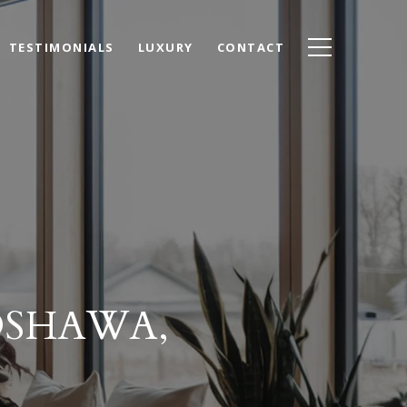
TESTIMONIALS
LUXURY
CONTACT
OSHAWA,