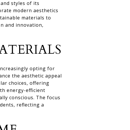
and styles of its
orate modern aesthetics
tainable materials to
on and innovation,
ATERIALS
ncreasingly opting for
ance the aesthetic appeal
ar choices, offering
th energy-efficient
ally conscious. The focus
dents, reflecting a
ME