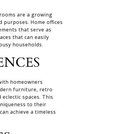
 rooms are a growing
and purposes. Home offices
ements that serve as
aces that can easily
 busy households.
ENCES
 with homeowners
dern furniture, retro
 eclectic spaces. This
niqueness to their
an achieve a timeless