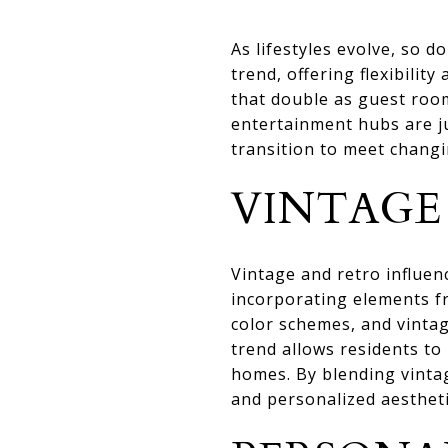
As lifestyles evolve, so
trend, offering flexibilit
that double as guest roo
entertainment hubs are ju
transition to meet changi
VINTAGE
Vintage and retro influ
incorporating elements fr
color schemes, and vintag
trend allows residents to
homes. By blending vinta
and personalized aestheti