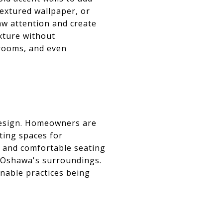
textured wallpaper, or
raw attention and create
xture without
drooms, and even
design. Homeowners are
ting spaces for
s, and comfortable seating
f Oshawa's surroundings.
inable practices being
S