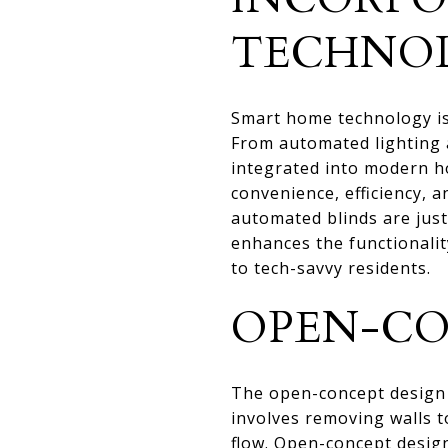
TECHNO
Smart home technology is 
From automated lighting a
integrated into modern h
convenience, efficiency, 
automated blinds are jus
enhances the functionalit
to tech-savvy residents.
OPEN-CO
The open-concept design
involves removing walls t
flow. Open-concept design