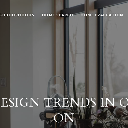
IGHBOURHOODS
HOME SEARCH
HOME EVALUATION
ESIGN TRENDS IN 
ON