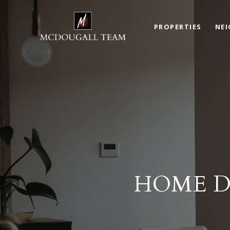
PROPERTIES
NE
HOME D