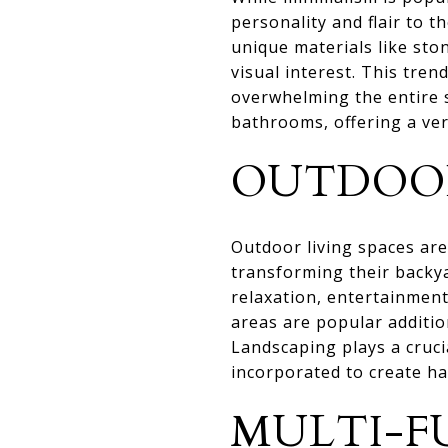
personality and flair to t
unique materials like sto
visual interest. This tre
overwhelming the entire 
bathrooms, offering a vers
OUTDOOR
Outdoor living spaces a
transforming their backya
relaxation, entertainment
areas are popular additio
Landscaping plays a cruci
incorporated to create h
MULTI-F