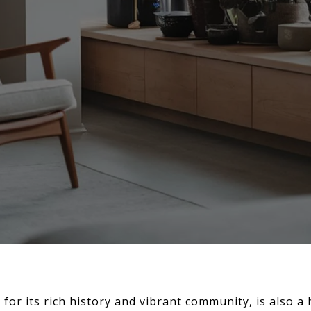
for its rich history and vibrant community, is also a