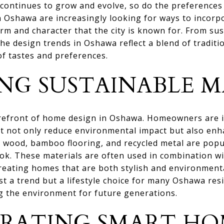
 continues to grow and evolve, so do the preferences 
 Oshawa are increasingly looking for ways to incorp
rm and character that the city is known for. From sus
e design trends in Oshawa reflect a blend of traditi
of tastes and preferences.
NG SUSTAINABLE M
forefront of home design in Oshawa. Homeowners are i
at not only reduce environmental impact but also enh
 wood, bamboo flooring, and recycled metal are popul
ook. These materials are often used in combination wi
creating homes that are both stylish and environment
ust a trend but a lifestyle choice for many Oshawa resi
 the environment for future generations.
RATING SMART HO