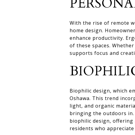
PERSONA
With the rise of remote w
home design. Homeowners 
enhance productivity. Erg
of these spaces. Whether 
supports focus and creati
BIOPHILI
Biophilic design, which 
Oshawa. This trend incorp
light, and organic materi
bringing the outdoors in
biophilic design, offeri
residents who appreciate 