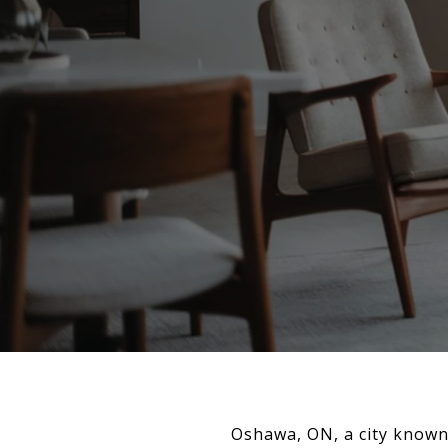
Oshawa, ON, a city known 