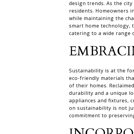
design trends. As the city
residents. Homeowners in
while maintaining the cha
smart home technology, th
catering to a wide range 
EMBRACI
Sustainability is at the 
eco-friendly materials th
of their homes. Reclaimed
durability and a unique l
appliances and fixtures, 
on sustainability is not j
commitment to preserving
INCORPO