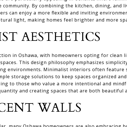
he community. By combining the kitchen, dining, and l
rs can enjoy a more flexible and inviting environme
atural light, making homes feel brighter and more sp
IST AESTHETICS
ction in Oshawa, with homeowners opting for clean li
 spaces. This design philosophy emphasizes simplicity
ng environments. Minimalist interiors often feature 
mple storage solutions to keep spaces organized and 
ling to those who value a more intentional and mindfu
quantity and creating spaces that are both beautiful 
CENT WALLS
lar, many Oshawa homeowners are also embracing bol