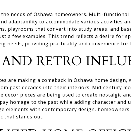
 do the needs of Oshawa homeowners. Multi-functional
y and adaptability to accommodate various activities 
ms, playrooms that convert into study areas, and bas
st a few examples. This trend reflects a desire for sp
ng needs, providing practicality and convenience for
 AND RETRO INFLU
ences are making a comeback in Oshawa home design,
om past decades into their interiors. Mid-century mo
e decor pieces are being used to create nostalgic and
 pay homage to the past while adding character and u
ge elements with contemporary design, homeowners c
c that stands out.