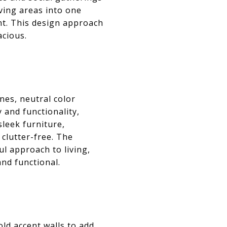
iving areas into one
nt. This design approach
acious.
nes, neutral color
 and functionality,
sleek furniture,
clutter-free. The
l approach to living,
and functional.
d accent walls to add