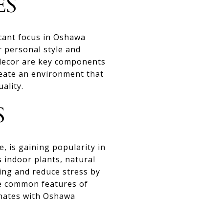
ES
icant focus in Oshawa
 personal style and
g decor are key components
reate an environment that
ality.
S
 is gaining popularity in
 indoor plants, natural
eing and reduce stress by
re common features of
onates with Oshawa