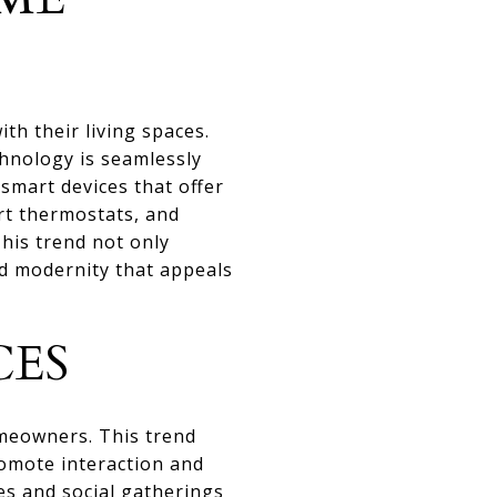
th their living spaces.
chnology is seamlessly
mart devices that offer
art thermostats, and
his trend not only
nd modernity that appeals
CES
meowners. This trend
romote interaction and
es and social gatherings