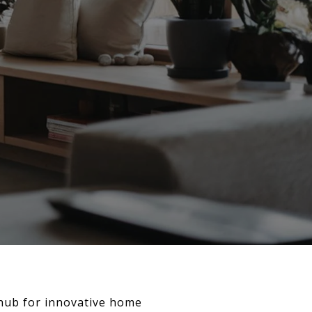
 hub for innovative home