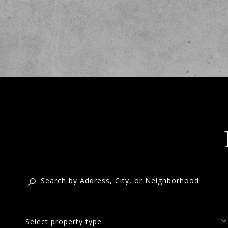
Select property type