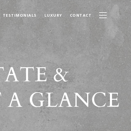
TESTIMONIALS
LUXURY
CONTACT
TATE &
 A GLANCE