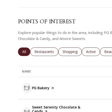
POINTS OF INTEREST
Explore popular things to do in the area, including PG
Chocolate & Candy, and Amore Sweets.
Search businesses related to
All
Search businesses related to
Restaurants
Search businesses related to
Shopping
Search business
Active
Sear
Beau
NAME
Visit the
PG Bakery
page on Yelp
Visit the
Sweet Serenity Chocolate &
Candy
page on Yelp