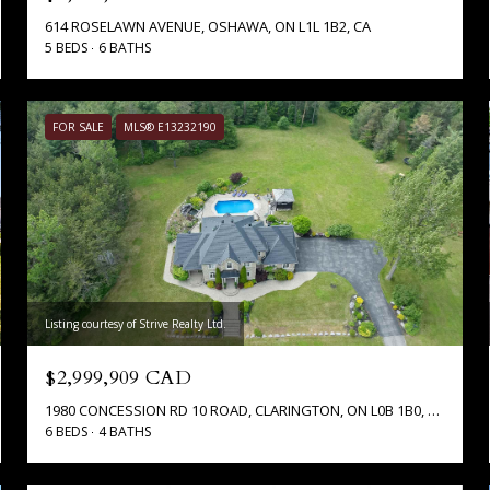
614 ROSELAWN AVENUE, OSHAWA, ON L1L 1B2, CA
5 BEDS
6 BATHS
FOR SALE
MLS® E13232190
Listing courtesy of Strive Realty Ltd.
$2,999,909 CAD
1980 CONCESSION RD 10 ROAD, CLARINGTON, ON L0B 1B0, CA
6 BEDS
4 BATHS