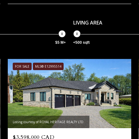
LIVING AREA
$5 M+
<500 sqft
FOR SALE
MLS® E12995514
Listing courtesy of ROYAL HERITAGE REALTY LTD.
$3,598,000 CAD