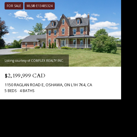
FOR SALE
MLS® E13485324
Listing courtesy of COMFLEX REALTY INC.
$2,199,999 CAD
1150 RAGLAN ROAD E, OSHAWA, ON L1H 7K4, CA
5 BEDS
4 BATHS