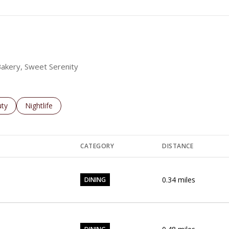
 Bakery, Sweet Serenity
es related to
ch businesses related to
ty
Search businesses related to
Nightlife
CATEGORY
DISTANCE
0.34
miles
DINING