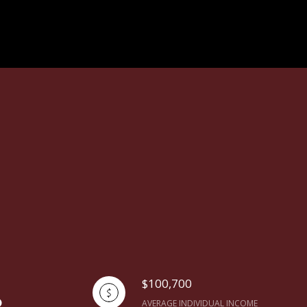
$100,700
AVERAGE INDIVIDUAL INCOME