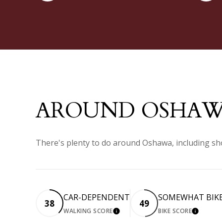
AROUND OSHAW
There's plenty to do around Oshawa, including sho
CAR-DEPENDENT
SOMEWHAT BIK
38
49
WALKING SCORE
BIKE SCORE
LEARN MORE
LEARN