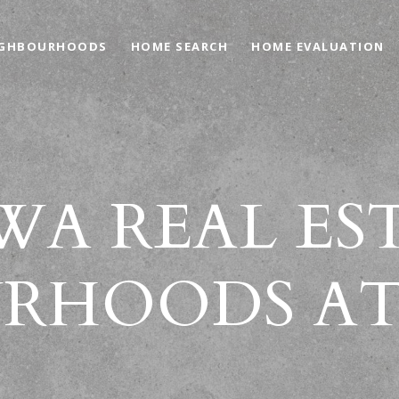
IGHBOURHOODS
HOME SEARCH
HOME EVALUATION
A REAL ES
RHOODS AT