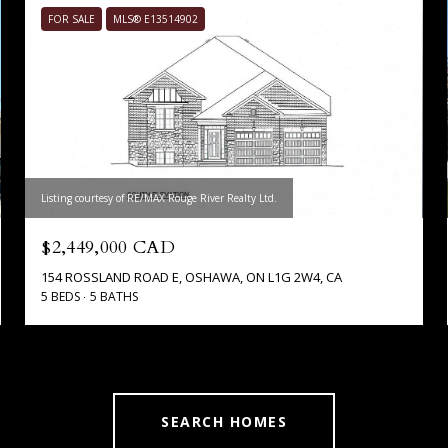
FOR SALE
MLS® E13514902
Listing courtesy of RE/MAX Rouge River Realty Ltd.
$2,449,000 CAD
154 ROSSLAND ROAD E, OSHAWA, ON L1G 2W4, CA
5 BEDS
5 BATHS
SEARCH HOMES