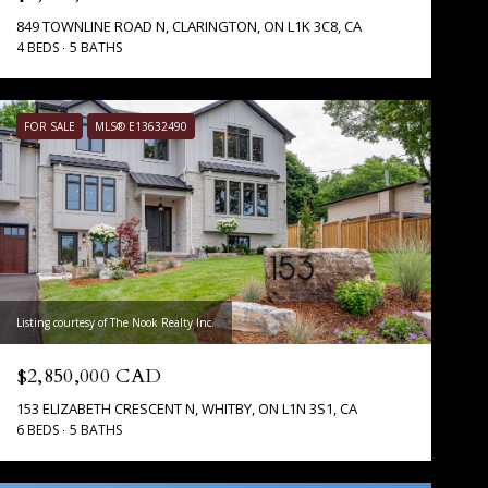
849 TOWNLINE ROAD N, CLARINGTON, ON L1K 3C8, CA
4 BEDS
5 BATHS
FOR SALE
MLS® E13632490
Listing courtesy of The Nook Realty Inc.
$2,850,000 CAD
153 ELIZABETH CRESCENT N, WHITBY, ON L1N 3S1, CA
6 BEDS
5 BATHS