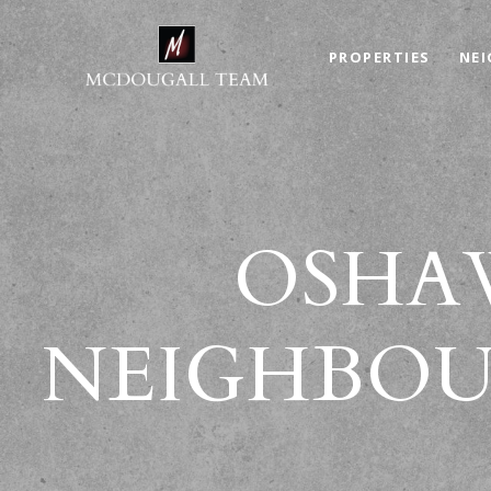
PROPERTIES
NE
OSHAW
NEIGHBOU