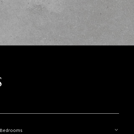
S
Bedrooms