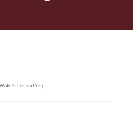
 Walk Score and Yelp.