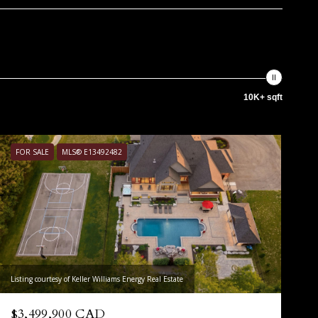
10K+ sqft
FOR SALE
MLS® E13492482
Listing courtesy of Keller Williams Energy Real Estate
$3,499,900 CAD