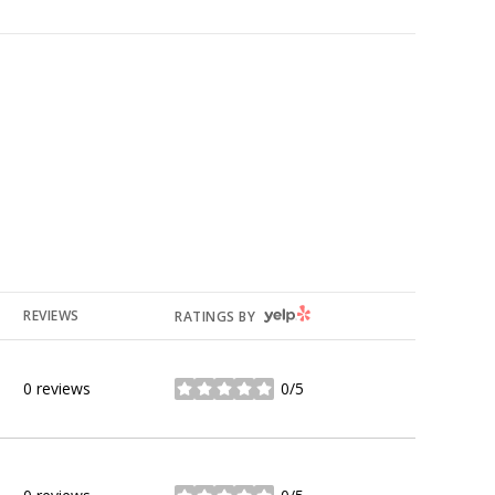
YELP
REVIEWS
RATINGS BY
0 reviews
0/5
stars