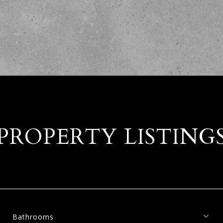
PROPERTY LISTING
Bathrooms