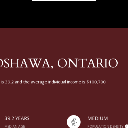
OSHAWA, ONTARIO
s 39.2 and the average individual income is $100,700.
39.2 YEARS
MEDIUM
MEDIAN AGE
POPULATION DENSITY