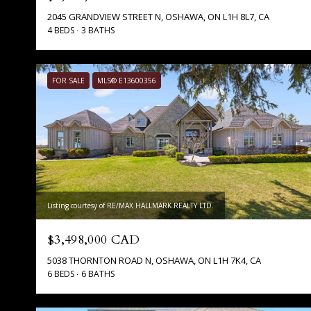
2045 GRANDVIEW STREET N, OSHAWA, ON L1H 8L7, CA
4 BEDS
3 BATHS
FOR SALE
MLS® E13600356
Listing courtesy of RE/MAX HALLMARK REALTY LTD.
$3,498,000 CAD
5038 THORNTON ROAD N, OSHAWA, ON L1H 7K4, CA
6 BEDS
6 BATHS