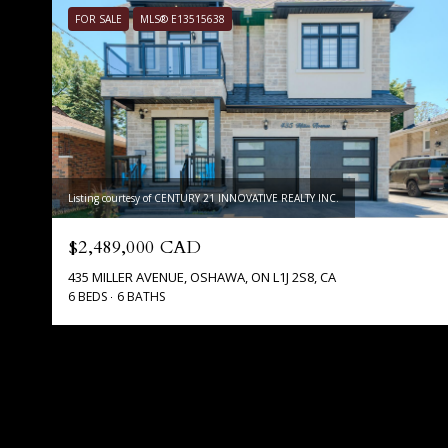
FOR SALE
MLS® E13515638
Listing courtesy of CENTURY 21 INNOVATIVE REALTY INC.
$2,489,000 CAD
435 MILLER AVENUE, OSHAWA, ON L1J 2S8, CA
6 BEDS
6 BATHS