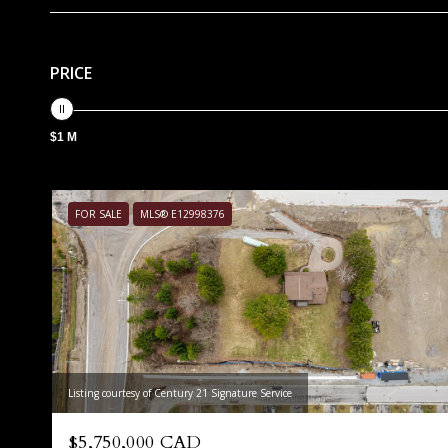
PRICE
$1 M
FOR SALE
MLS® E12998376
Listing courtesy of Century 21 Signature Service
$5,750,000 CAD