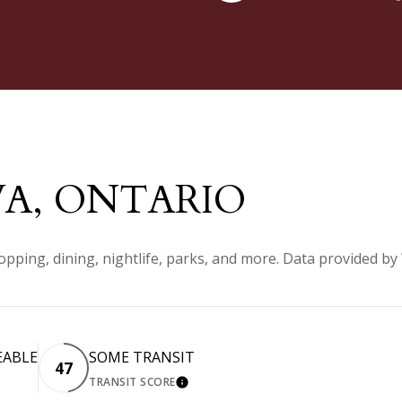
A, ONTARIO
pping, dining, nightlife, parks, and more. Data provided by
EABLE
SOME TRANSIT
47
TRANSIT SCORE
 MORE
LEARN MORE