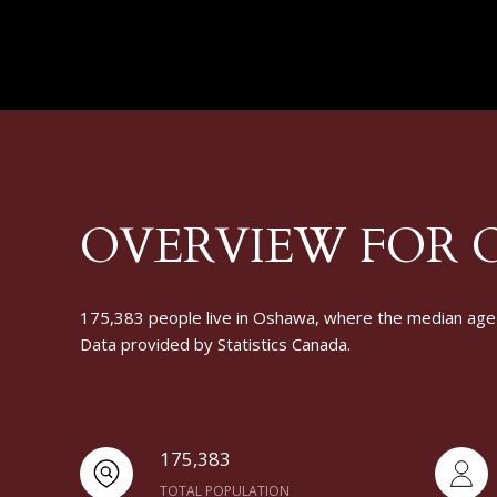
OVERVIEW FOR 
175,383 people live in Oshawa, where the median age i
Data provided by Statistics Canada.
175,383
TOTAL POPULATION