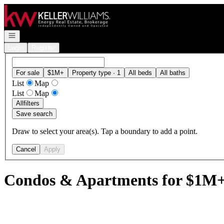
Go to: Homepage
Open navigation
Login
Register
For sale
$1M+
Property type · 1
All beds
All baths
List
Map
List
Map
All
filters
Save search
Draw to select your area(s). Tap a boundary to add a point.
Cancel
Apply
Condos & Apartments for $1M