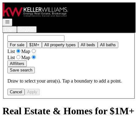
Go to: Homepage
Open navigation
Login
Register
For sale
$1M+
All property types
All beds
All baths
List
Map
List
Map
All
filters
Save search
Draw to select your area(s). Tap a boundary to add a point.
Cancel
Apply
Real Estate & Homes for $1M+