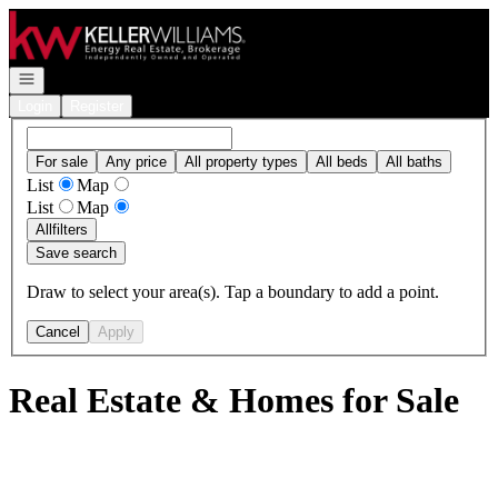
Go to: Homepage
Open navigation
Login
Register
For sale
Any price
All property types
All beds
All baths
List
Map
List
Map
All
filters
Save search
Draw to select your area(s). Tap a boundary to add a point.
Cancel
Apply
Real Estate & Homes for Sale