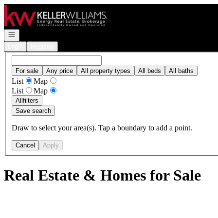
Go to: Homepage
Open navigation
Login
Register
For sale
Any price
All property types
All beds
All baths
List
Map
List
Map
All
filters
Save search
Draw to select your area(s). Tap a boundary to add a point.
Cancel
Apply
Real Estate & Homes for Sale