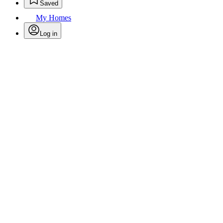
Saved
My Homes
Log in