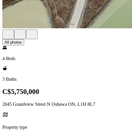
All photos
4 Beds
3 Baths
C$5,750,000
2045 Grandview Street N Oshawa ON, L1H 8L7
Property type