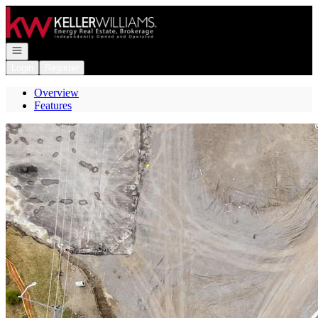
Go to: Homepage
Open navigation
Login
Register
Overview
Features