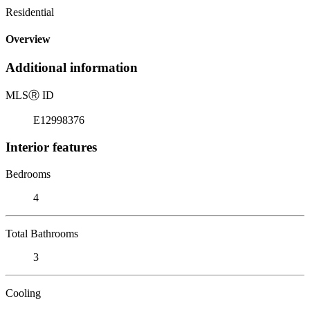
Residential
Overview
Additional information
MLS
Ⓡ
ID
E12998376
Interior features
Bedrooms
4
Total Bathrooms
3
Cooling