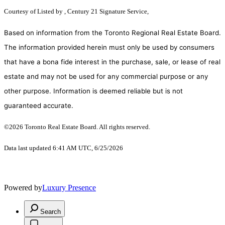
Courtesy of
Listed by , Century 21 Signature Service,
Based on information from the Toronto Regional Real Estate Board.
The information provided herein must only be used by consumers
that have a bona fide interest in the purchase, sale, or lease of real
estate and may not be used for any commercial purpose or any
other purpose. Information is deemed reliable but is not
guaranteed accurate.
©2026 Toronto Real Estate Board. All rights reserved.
Data last updated 6:41 AM UTC, 6/25/2026
Powered by
Luxury Presence
Search