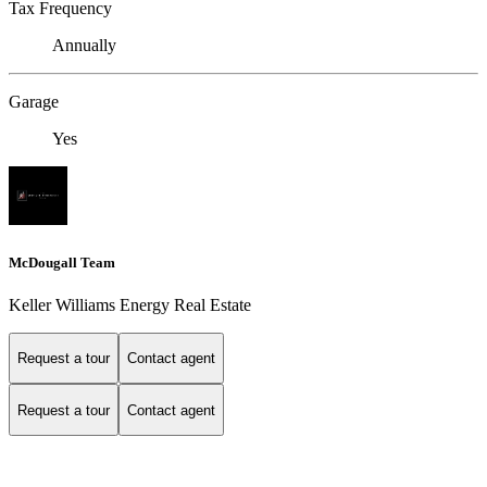
Tax Frequency
Annually
Garage
Yes
McDougall Team
Keller Williams Energy Real Estate
Request a tour
Contact agent
Request a tour
Contact agent