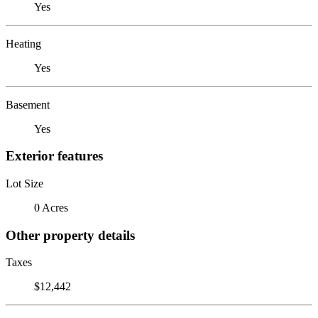
Yes
Heating
Yes
Basement
Yes
Exterior features
Lot Size
0 Acres
Other property details
Taxes
$12,442