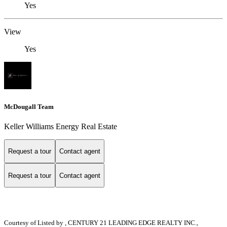
Yes
View
Yes
McDougall Team
Keller Williams Energy Real Estate
Request a tour
Contact agent
Request a tour
Contact agent
Courtesy of
Listed by , CENTURY 21 LEADING EDGE REALTY INC.,