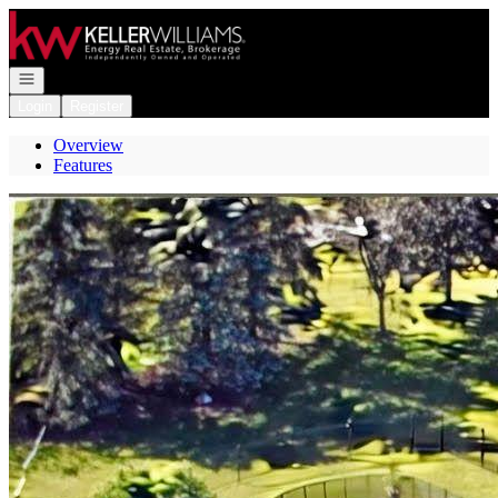
Go to: Homepage
Open navigation
Login
Register
Overview
Features