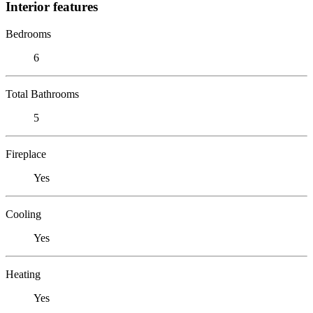
Interior features
Bedrooms
6
Total Bathrooms
5
Fireplace
Yes
Cooling
Yes
Heating
Yes