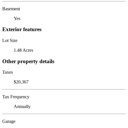
Basement
Yes
Exterior features
Lot Size
1.48 Acres
Other property details
Taxes
$20,367
Tax Frequency
Annually
Garage