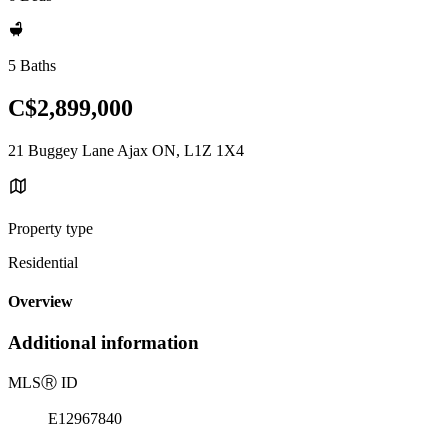
5 Baths
C$2,899,000
21 Buggey Lane Ajax ON, L1Z 1X4
Property type
Residential
Overview
Additional information
MLS
Ⓡ
ID
E12967840