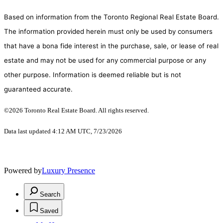
Based on information from the Toronto Regional Real Estate Board.
The information provided herein must only be used by consumers
that have a bona fide interest in the purchase, sale, or lease of real
estate and may not be used for any commercial purpose or any
other purpose. Information is deemed reliable but is not
guaranteed accurate.
©2026 Toronto Real Estate Board. All rights reserved.
Data last updated 4:12 AM UTC, 7/23/2026
Powered by
Luxury Presence
Search
Saved