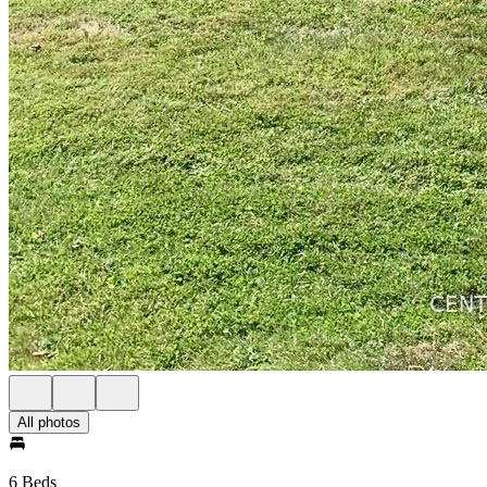
All photos
6 Beds