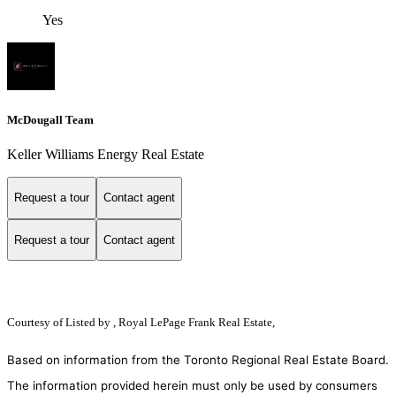
Yes
McDougall Team
Keller Williams Energy Real Estate
Request a tour
Contact agent
Request a tour
Contact agent
Courtesy of
Listed by , Royal LePage Frank Real Estate,
Based on information from the Toronto Regional Real Estate Board.
The information provided herein must only be used by consumers