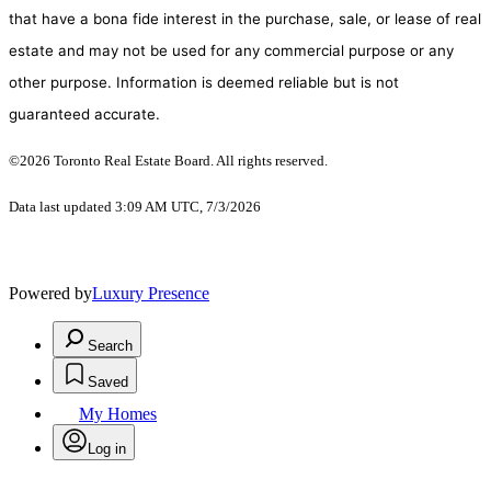
that have a bona fide interest in the purchase, sale, or lease of real
estate and may not be used for any commercial purpose or any
other purpose. Information is deemed reliable but is not
guaranteed accurate.
©2026 Toronto Real Estate Board. All rights reserved.
Data last updated 3:09 AM UTC, 7/3/2026
Powered by
Luxury Presence
Search
Saved
My Homes
Log in