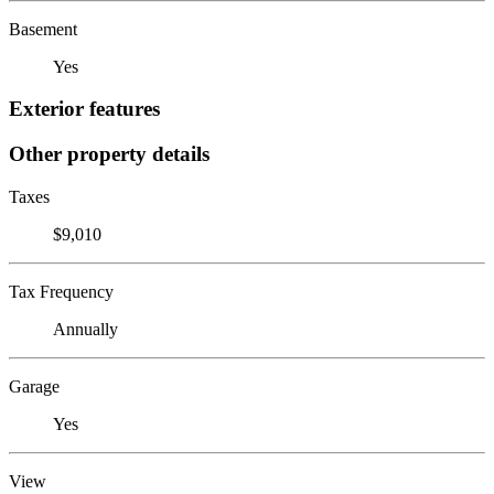
Basement
Yes
Exterior features
Other property details
Taxes
$9,010
Tax Frequency
Annually
Garage
Yes
View