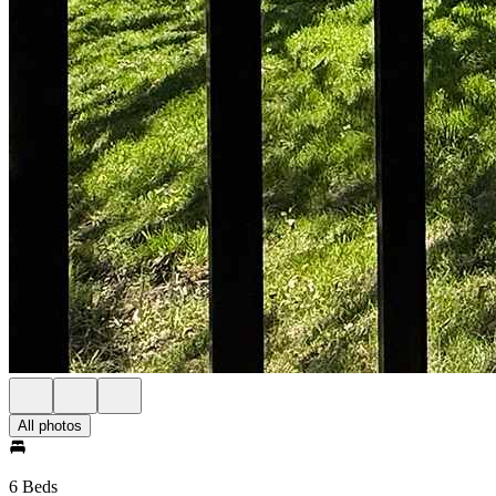
All photos
6 Beds