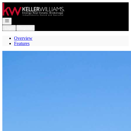
Go to: Homepage
Open navigation
Login
Register
Overview
Features