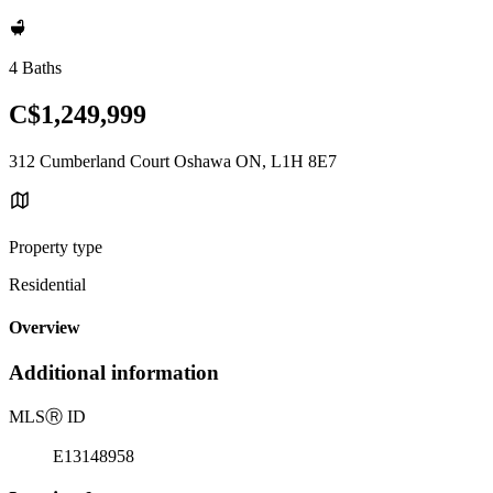
4 Baths
C$1,249,999
312 Cumberland Court Oshawa ON, L1H 8E7
Property type
Residential
Overview
Additional information
MLS
Ⓡ
ID
E13148958