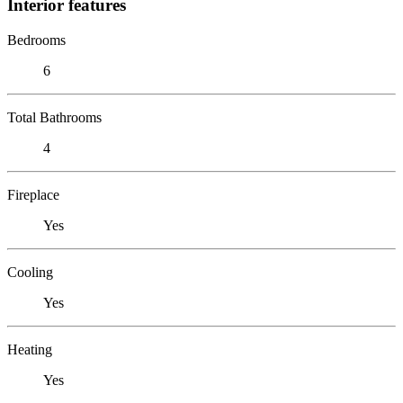
Interior features
Bedrooms
6
Total Bathrooms
4
Fireplace
Yes
Cooling
Yes
Heating
Yes