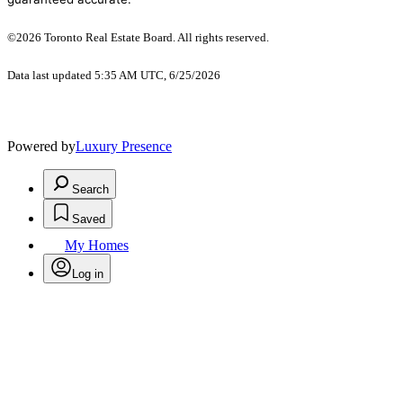
©2026 Toronto Real Estate Board. All rights reserved.
Data last updated 5:35 AM UTC, 6/25/2026
Powered by
Luxury Presence
Search
Saved
My Homes
Log in