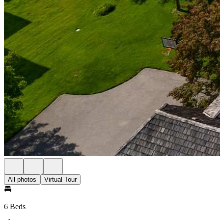
All photos
Virtual Tour
6 Beds