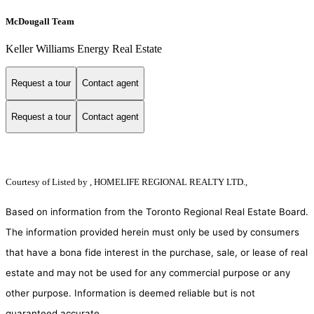
McDougall Team
Keller Williams Energy Real Estate
Request a tour
Contact agent
Request a tour
Contact agent
Courtesy of
Listed by , HOMELIFE REGIONAL REALTY LTD.,
Based on information from the Toronto Regional Real Estate Board.
The information provided herein must only be used by consumers
that have a bona fide interest in the purchase, sale, or lease of real
estate and may not be used for any commercial purpose or any
other purpose. Information is deemed reliable but is not
guaranteed accurate.