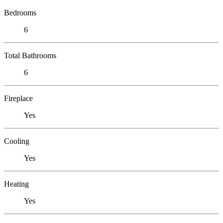
Bedrooms
6
Total Bathrooms
6
Fireplace
Yes
Cooling
Yes
Heating
Yes