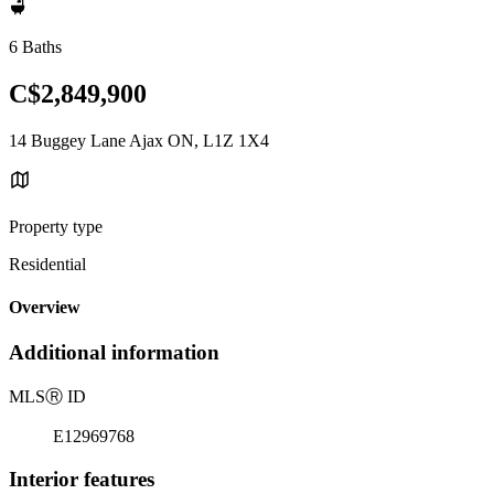
6 Baths
C$2,849,900
14 Buggey Lane Ajax ON, L1Z 1X4
Property type
Residential
Overview
Additional information
MLS
Ⓡ
ID
E12969768
Interior features