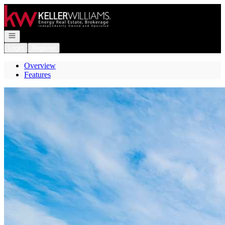
Go to: Homepage
Open navigation
Login
Register
Overview
Features