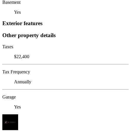
Basement
Yes
Exterior features
Other property details
Taxes
$22,400
Tax Frequency
Annually
Garage
Yes